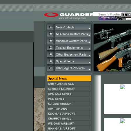
Special Items
Other Brands AEG
Grenade Launcher
APS CO2 Series
PSS Series
KJ GAS AIRSOFT
AIM TOP AEG
KSC GAS AIRSOFT
CHARIOT Series
WE GAS AIRSOFT
GHK GAS AIRSOFT