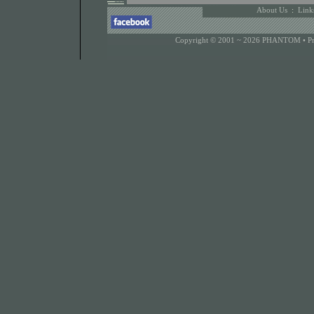
About Us
:
Link
Copyright © 2001 ~ 2026 PHANTOM •
P