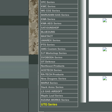
VFC Series
KWC Series
WG CO2 Series
MARUSHIN GAS Series
KWA Series
KWA AEG Series
SAT-GUNSHOP
BLUEGUNS
MAXTACT
UMAREX Series
PTS Series
AMG Custom Series
S.F Workshop Series
SVOBODA Series
OT Defense
Northeast Products
ACETECH Series
RA-TECH Products
Nine Dragons Series
MARUI Series
Stark Arms Series
LS GAS AIRSOFT
Maple Leaf Series
KIZUNA WORKS Series
UTG Series