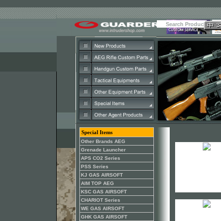
Special Items
Other Brands AEG
Grenade Launcher
APS CO2 Series
PSS Series
KJ GAS AIRSOFT
AIM TOP AEG
KSC GAS AIRSOFT
CHARIOT Series
WE GAS AIRSOFT
GHK GAS AIRSOFT