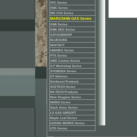
VFC Series
KWC Series
WG CO2 Series
MARUSHIN GAS Series
KWA Series
KWA AEG Series
SAT-GUNSHOP
BLUEGUNS
MAXTACT
UMAREX Series
PTS Series
AMG Custom Series
S.F Workshop Series
SVOBODA Series
OT Defense
Northeast Products
ACETECH Series
RA-TECH Products
Nine Dragons Series
MARUI Series
Stark Arms Series
LS GAS AIRSOFT
Maple Leaf Series
KIZUNA WORKS Series
UTG Series