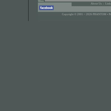
About Us
:
Link
Copyright © 2001 ~ 2026 PHANTOM •
P