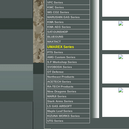
VFC Series
KWC Series
WG CO2 Series
MARUSHIN GAS Series
KWA Series
KWA AEG Series
SAT-GUNSHOP
BLUEGUNS
MAXTACT
UMAREX Series
PTS Series
AMG Custom Series
S.F Workshop Series
SVOBODA Series
OT Defense
Northeast Products
ACETECH Series
RA-TECH Products
Nine Dragons Series
MARUI Series
Stark Arms Series
LS GAS AIRSOFT
Maple Leaf Series
KIZUNA WORKS Series
UTG Series