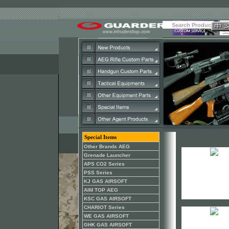
Special Items
Other Brands AEG
Grenade Launcher
APS CO2 Series
PSS Series
KJ GAS AIRSOFT
AIM TOP AEG
KSC GAS AIRSOFT
CHARIOT Series
WE GAS AIRSOFT
GHK GAS AIRSOFT