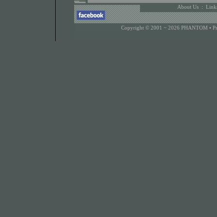
About Us
:
Link
Copyright © 2001 ~ 2026 PHANTOM •
P