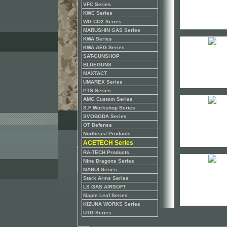
VFC Series
KWC Series
WG CO2 Series
MARUSHIN GAS Series
KWA Series
KWA AEG Series
SAT-GUNSHOP
BLUEGUNS
MAXTACT
UMAREX Series
PTS Series
AMG Custom Series
S.F Workshop Series
SVOBODA Series
OT Defense
Northeast Products
ACETECH Series
RA-TECH Products
Nine Dragons Series
MARUI Series
Stark Arms Series
LS GAS AIRSOFT
Maple Leaf Series
KIZUNA WORKS Series
UTG Series