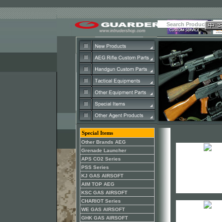
Special Items
Other Brands AEG
Grenade Launcher
APS CO2 Series
PSS Series
KJ GAS AIRSOFT
AIM TOP AEG
KSC GAS AIRSOFT
CHARIOT Series
WE GAS AIRSOFT
GHK GAS AIRSOFT