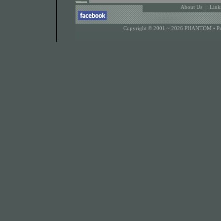
About Us
:
Link
Copyright © 2001 ~ 2026 PHANTOM •
P