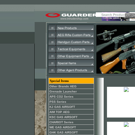
Special Items
Other Brands AEG
Grenade Launcher
APS CO2 Series
PSS Series
KJ GAS AIRSOFT
AIM TOP AEG
KSC GAS AIRSOFT
CHARIOT Series
WE GAS AIRSOFT
GHK GAS AIRSOFT