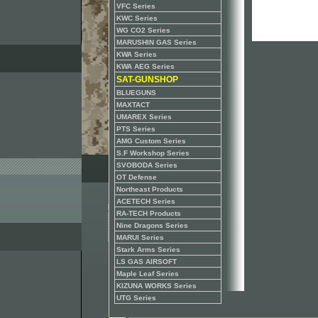
VFC Series
KWC Series
WG CO2 Series
MARUSHIN GAS Series
KWA Series
KWA AEG Series
SAT-GUNSHOP
BLUEGUNS
MAXTACT
UMAREX Series
PTS Series
AMG Custom Series
S.F Workshop Series
SVOBODA Series
OT Defense
Northeast Products
ACETECH Series
RA-TECH Products
Nine Dragons Series
MARUI Series
Stark Arms Series
LS GAS AIRSOFT
Maple Leaf Series
KIZUNA WORKS Series
UTG Series