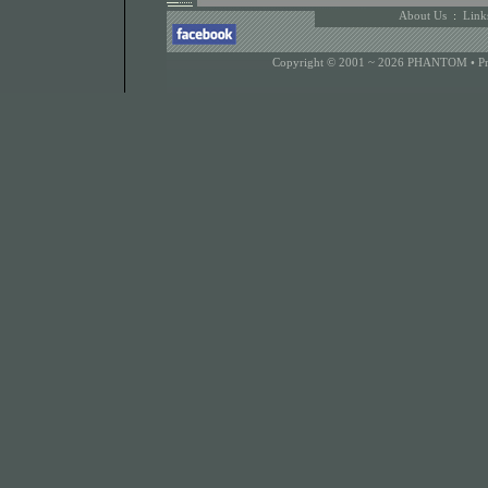
About Us
:
Link
Copyright © 2001 ~ 2026 PHANTOM •
P