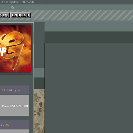
Last Update : 2026/8/6