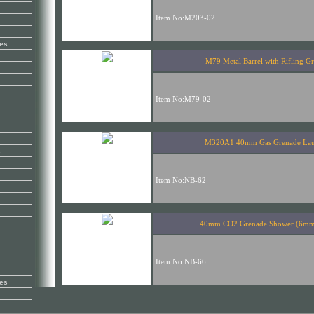
es
s
es