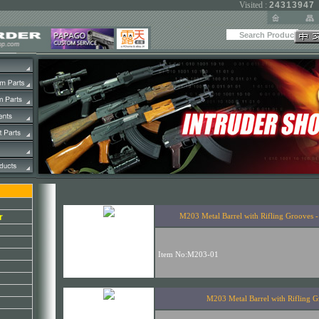
Visited :
24313947
r