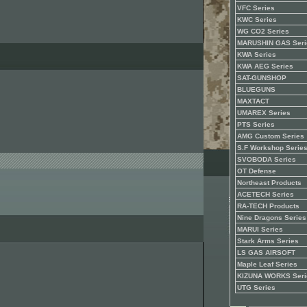
VFC Series
KWC Series
WG CO2 Series
MARUSHIN GAS Seri
KWA Series
KWA AEG Series
SAT-GUNSHOP
BLUEGUNS
MAXTACT
UMAREX Series
PTS Series
AMG Custom Series
S.F Workshop Serie
SVOBODA Series
OT Defense
Northeast Products
ACETECH Series
RA-TECH Products
Nine Dragons Series
MARUI Series
Stark Arms Series
LS GAS AIRSOFT
Maple Leaf Series
KIZUNA WORKS Seri
UTG Series