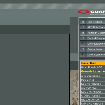
Special Items
Other Brands AEG
Grenade Launche
APS CO2 Series
PSS Series
KJ GAS AIRSOFT
AIM TOP AEG
KSC GAS AIRSOFT
CHARIOT Series
WE GAS AIRSOFT
GHK GAS AIRSOFT