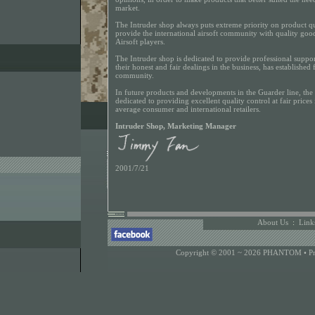
market.
The Intruder shop always puts extreme priority on product qua
provide the international airsoft community with quality goods
Airsoft players.
The Intruder shop is dedicated to provide professional support
their honest and fair dealings in the business, has established f
community.
In future products and developments in the Guarder line, the
dedicated to providing excellent quality control at fair prices 
average consumer and international retailers.
Intruder Shop, Marketing Manager
2001/7/21
About Us
:
Link
Copyright © 2001 ~ 2026 PHANTOM •
P