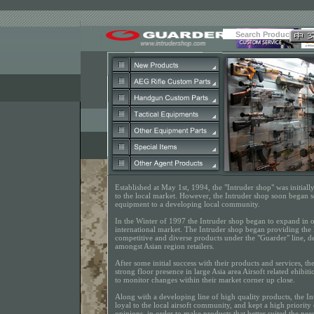
Established at May 1st, 1994, the "Intruder shop" was initial
to the local market. However, the Intruder shop soon began s
equipment to a developing local community.
In the Winter of 1997 the Intruder shop began to expand in or
international market. The Intruder shop began providing the 
competitive and diverse products under the "Guarder" line, d
amongst Asian region retailers.
After some initial success with their products and services, t
strong floor presence in large Asia area Airsoft related ehibit
to monitor changes within their market corner up close.
Along with a developing line of high quality products, the I
loyal to the local airsoft community, and kept a high priorit
opinions, in order to make products that better suited the nee