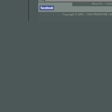
About Us
:
Link
Copyright © 2001 ~ 2026 PHANTOM •
P