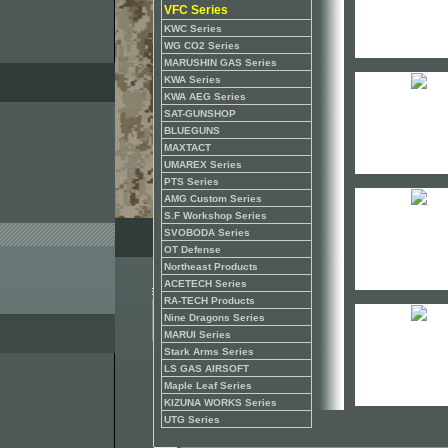
VFC Series
KWC Series
WG CO2 Series
MARUSHIN GAS Series
KWA Series
KWA AEG Series
SAT-GUNSHOP
BLUEGUNS
MAXTACT
UMAREX Series
PTS Series
AMG Custom Series
S.F Workshop Series
SVOBODA Series
OT Defense
Northeast Products
ACETECH Series
RA-TECH Products
Nine Dragons Series
MARUI Series
Stark Arms Series
LS GAS AIRSOFT
Maple Leaf Series
KIZUNA WORKS Series
UTG Series