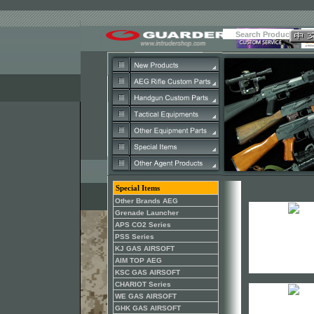
Special Items
Other Brands AEG
Grenade Launcher
APS CO2 Series
PSS Series
KJ GAS AIRSOFT
AIM TOP AEG
KSC GAS AIRSOFT
CHARIOT Series
WE GAS AIRSOFT
GHK GAS AIRSOFT