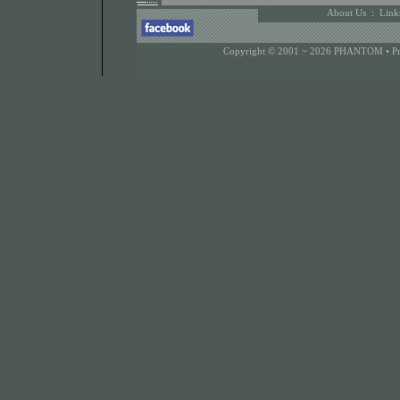
About Us
:
Link
Copyright © 2001 ~ 2026 PHANTOM •
P