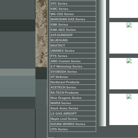
VFC Series
KWC Series
WG CO2 Series
MARUSHIN GAS Series
KWA Series
KWA AEG Series
SAT-GUNSHOP
BLUEGUNS
MAXTACT
UMAREX Series
PTS Series
AMG Custom Series
S.F Workshop Series
SVOBODA Series
OT Defense
Northeast Products
ACETECH Series
RA-TECH Products
Nine Dragons Series
MARUI Series
Stark Arms Series
LS GAS AIRSOFT
Maple Leaf Series
KIZUNA WORKS Series
UTG Series