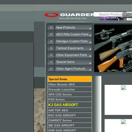
Special Items
Other Brands AEG
Grenade Launcher
APS CO2 Series
PSS Series
KJ GAS AIRSOFT
AIM TOP AEG
KSC GAS AIRSOFT
CHARIOT Series
WE GAS AIRSOFT
GHK GAS AIRSOFT