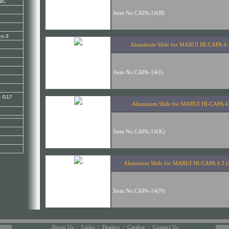
KWC
en.3
& G17
About Us
:
Links
:
Dealers
:
Catalog
:
Contact Us