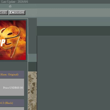
Last Update : 2026/8/6