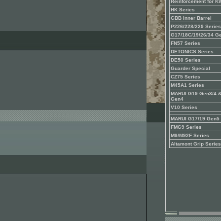
Reinforcement for 
HK Series
GBB Inner Barrel
P226/228/229 Series
G17/18C/19/26/34 G
FN57 Series
DETONICS Series
DE50 Series
Guarder Special
CZ75 Series
M45A1 Series
MARUI G19 Gen3/4 
Gen4
V10 Series
MARUI G17/19 Gen5
FMG9 Series
M9/M92F Series
Altamont Grip Series