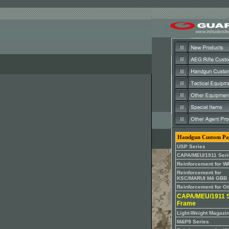
Handgun Custom Pa
USP Series
CAPA/MEU/1911 Seri
Reinforcement for W
Reinforcement for
KSC/MARUI M4 GBB
Reinforcement for O
CAPA/MEU/1911 S
Frame
Light-Weight Magazi
M&P9 Series