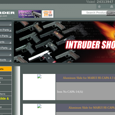
Visited :
24313947
rts
es
A
thers
lide &
ne