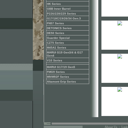
HK Series
GBB Inner Barrel
P226/228/229 Series
G17/18C/19/26/34 Gen.3
FN57 Series
DETONICS Series
DE50 Series
Guarder Special
CZ75 Series
M45A1 Series
MARUI G19 Gen3/4 & G17
Gen4
V10 Series
MARUI G17/19 Gen5
FMG9 Series
M9/M92F Series
Altamont Grip Series
About Us
:
Link