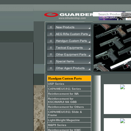
Handgun Custom Parts
USP Series
CAPA/MEU/1911 Series
Reinforcement for WA
Reinforcement for
KSC/MARUI M4 GBB
Reinforcement for Others
CAPA/MEU/1911 Slide &
Frame
Light-Weight Magazine
M&P9 Series
Reinforcement for KWC