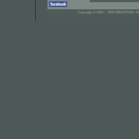
Copyright © 2001 ~ 2026 PHANTOM •
P