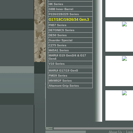
HK Series
GBB Inner Barrel
P226/228/229 Series
G17/18C/19/26/34 Gen.3
FN57 Series
DETONICS Series
DE50 Series
Guarder Special
CZ75 Series
M45A1 Series
MARUI G19 Gen3/4 & G17
Gen4
V10 Series
MARUI G17/19 Gen5
FMG9 Series
M9/M92F Series
Altamont Grip Series
About Us
:
Link