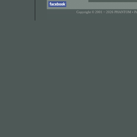
Copyright © 2001 ~ 2026 PHANTOM •
P