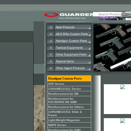
Handgun Custom Parts
USP Series
CAPA/MEU/1911 Series
Reinforcement for WA
Reinforcement for
KSC/MARUI M4 GBB
Reinforcement for Others
CAPA/MEU/1911 Slide &
Frame
Light-Weight Magazine
M&P9 Series
Reinforcement for KWC