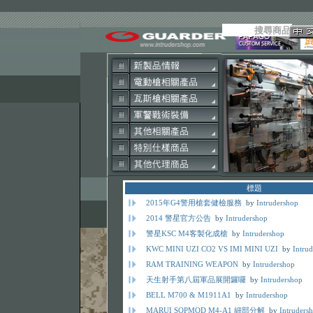
標題
2015年G4警用槍套健檢服務
by
Intrudershop
2014 警星官方公告
by
Intrudershop
警星KSC M4客製化成槍
by
Intrudershop
KWC MINI UZI CO2 VS IMI MINI UZI
by
Intru
RAM TRAINING WEAPON
by
Intrudershop
天生射手第八屆軍品展開鑼囉
by
Intrudershop
BELL M700 & M1911A1
by
Intrudershop
MARUI SOPMOD M4-A1 細部分解
by
Intruders