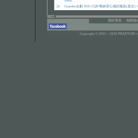
AWA
Guarder企劃 SOG CQB 戰術背心測試報告(原文)
關於警星
:
相關連
Copyright © 2001 ~ 2026 PHANTOM •