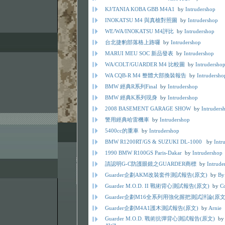
KJ/TANIA KOBA GBB M4A1
by
Intrudershop
INOKATSU M4 與真槍對照圖
by
Intrudershop
WE/WA/INOKATSU M4評比
by
Intrudershop
台北捷豹部落格上路囉
by
Intrudershop
MARUI MEU SOC 新品發表
by
Intrudershop
WA/COLT/GUARDER M4 比較圖
by
Intrudersho
WA CQB-R M4 整體大部換裝報告
by
Intrudersho
BMW 經典R系列Final
by
Intrudershop
BMW 經典K系列現身
by
Intrudershop
2008 BASEMENT GARAGE SHOW
by
Intruders
警用經典哈雷機車
by
Intrudershop
5400cc的重車
by
Intrudershop
BMW R1200RT/GS & SUZUKI DL-1000
by
Intr
1990 BMW R100GS Paris-Dakar
by
Intrudershop
請認明G-C防護眼鏡之GUARDER商標
by
Intrude
Guarder企劃AKM改裝套件測試報告(原文)
by
By
Guarder M.O.D. II 戰術背心測試報告(原文)
by
C
Guarder企劃M16全系列用強化握把測試評論(原文
Guarder企劃M4A1護木測試報告(原文)
by
Arnie
Guarder M.O.D. 戰術抗彈背心測試報告(原文)
b