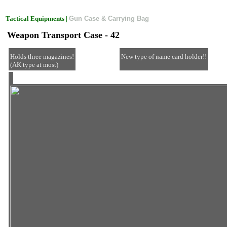
Tactical Equipments |
Gun Case & Carrying Bag
Weapon Transport Case - 42
Holds three magazines!
New type of name card holder!!
(AK type at most)