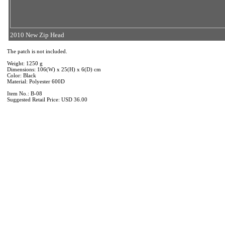
2010 New Zip Head
The patch is not included.
Weight: 1250 g
Dimensions: 106(W) x 25(H) x 6(D) cm
Color: Black
Material: Polyester 600D
Item No.: B-08
Suggested Retail Price: USD 36.00