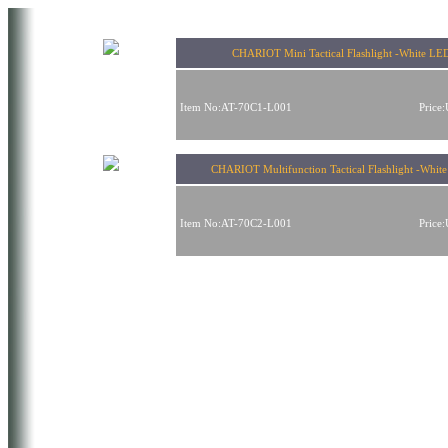
CHARIOT Mini Tactical Flashlight -White LE
Item No:AT-70C1-L001
Price
CHARIOT Multifunction Tactical Flashlight -Whit
Item No:AT-70C2-L001
Price