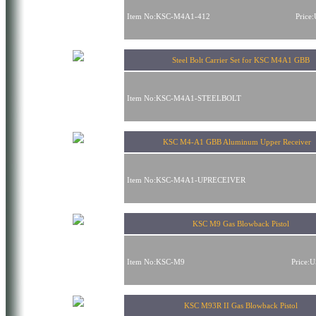
Item No:KSC-M4A1-412
Price
Steel Bolt Carrier Set for KSC M4A1 GBB
Item No:KSC-M4A1-STEELBOLT
KSC M4-A1 GBB Aluminum Upper Receive
Item No:KSC-M4A1-UPRECEIVER
KSC M9 Gas Blowback Pistol
Item No:KSC-M9
Price:
KSC M93R II Gas Blowback Pistol