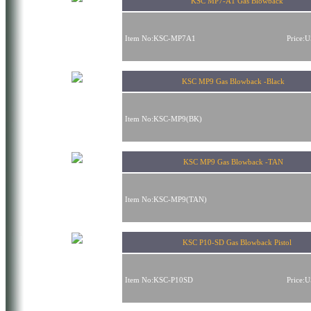
KSC MP7-A1 Gas Blowback
Item No:KSC-MP7A1
Price:
KSC MP9 Gas Blowback -Black
Item No:KSC-MP9(BK)
KSC MP9 Gas Blowback -TAN
Item No:KSC-MP9(TAN)
KSC P10-SD Gas Blowback Pistol
Item No:KSC-P10SD
Price: