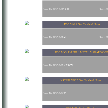
Item No:KSC-M93R II
Price:
KSC M9A1 Gas Blowback Pistol
Item No:KSC-M9A1
Price:
KSC MKV PM FULL METAL MAKAROV GB
Item No:KSC-MAKAROV
KSC HK MK23 Gas Blowback Pistol
Item No:KSC-MK23