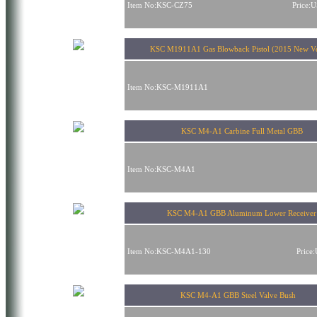
Item No:KSC-CZ75
Price:
KSC M1911A1 Gas Blowback Pistol (2015 New 
Item No:KSC-M1911A1
KSC M4-A1 Carbine Full Metal GBB
Item No:KSC-M4A1
KSC M4-A1 GBB Aluminum Lower Receiver
Item No:KSC-M4A1-130
Price
KSC M4-A1 GBB Steel Valve Bush