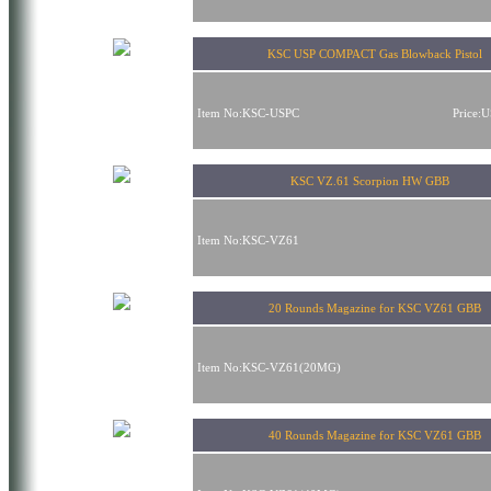
KSC USP COMPACT Gas Blowback Pistol
Item No:KSC-USPC
Price:
KSC VZ.61 Scorpion HW GBB
Item No:KSC-VZ61
20 Rounds Magazine for KSC VZ61 GBB
Item No:KSC-VZ61(20MG)
40 Rounds Magazine for KSC VZ61 GBB