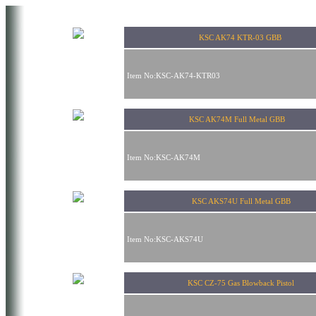
KSC AK74 KTR-03 GBB
Item No:KSC-AK74-KTR03
KSC AK74M Full Metal GBB
Item No:KSC-AK74M
KSC AKS74U Full Metal GBB
Item No:KSC-AKS74U
KSC CZ-75 Gas Blowback Pistol