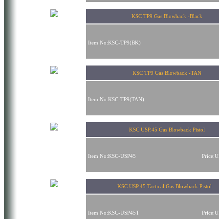
KSC TP9 Gas Blowback -Black
Item No:KSC-TP9(BK)
KSC TP9 Gas Blowback -TAN
Item No:KSC-TP9(TAN)
KSC USP.45 Gas Blowback Pistol
Item No:KSC-USP45
Price:
KSC USP.45 Tactical Gas Blowback Pistol
Item No:KSC-USP45T
Price: