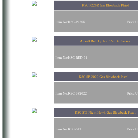
KSC P226R Gas Blowback Pistol
Item No:KSC-P226R
Price:
Airsoft Red Tip for KSC .45 Series
Item No:KSC-RED-01
KSC SP-2022 Gas Blowback Pistol
Item No:KSC-SP2022
Price:
KSC STI Night Hawk Gas Blowback Pistol
Item No:KSC-STI
Price: