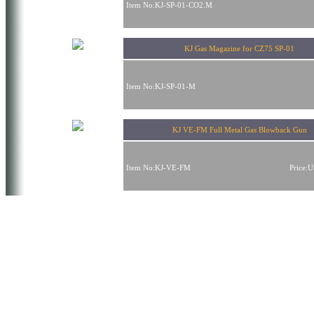
Item No:KJ-SP-01-CO2.M
KJ Gas Magazine for CZ75 SP-01
Item No:KJ-SP-01-M
KJ VE-FM Full Metal Gas Blowback Gun
Item No:KJ-VE-FM
Price: