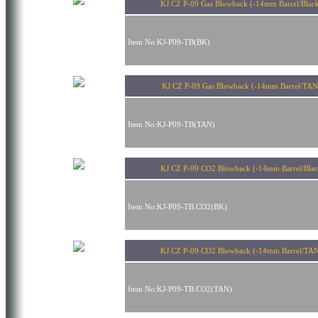
KJ CZ P-09 Gas Blowback (-14mm Barrel/Blac
Item No:KJ-P09-TB(BK)
KJ CZ P-09 Gas Blowback (-14mm Barrel/TA
Item No:KJ-P09-TB(TAN)
KJ CZ P-09 CO2 Blowback (-14mm Barrel/Blac
Item No:KJ-P09-TB.CO2(BK)
KJ CZ P-09 CO2 Blowback (-14mm Barrel/TA
Item No:KJ-P09-TB.CO2(TAN)