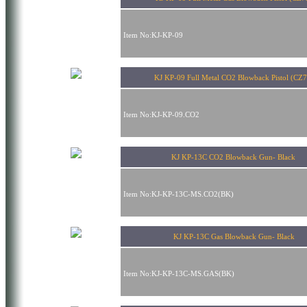
Item No:KJ-KP-09
KJ KP-09 Full Metal CO2 Blowback Pistol (CZ7
Item No:KJ-KP-09.CO2
KJ KP-13C CO2 Blowback Gun- Black
Item No:KJ-KP-13C-MS.CO2(BK)
KJ KP-13C Gas Blowback Gun- Black
Item No:KJ-KP-13C-MS.GAS(BK)