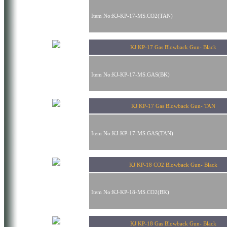
Item No:KJ-KP-17-MS.CO2(TAN)
KJ KP-17 Gas Blowback Gun- Black
Item No:KJ-KP-17-MS.GAS(BK)
KJ KP-17 Gas Blowback Gun- TAN
Item No:KJ-KP-17-MS.GAS(TAN)
KJ KP-18 CO2 Blowback Gun- Black
Item No:KJ-KP-18-MS.CO2(BK)
KJ KP-18 Gas Blowback Gun- Black