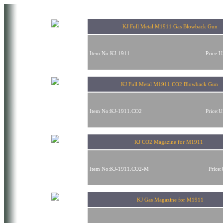
KJ Full Metal M1911 Gas Blowback Gun
Item No:KJ-1911
Price:
KJ Full Metal M1911 CO2 Blowback Gun
Item No:KJ-1911.CO2
Price:
KJ CO2 Magazine for M1911
Item No:KJ-1911.CO2-M
Price
KJ Gas Magazine for M1911