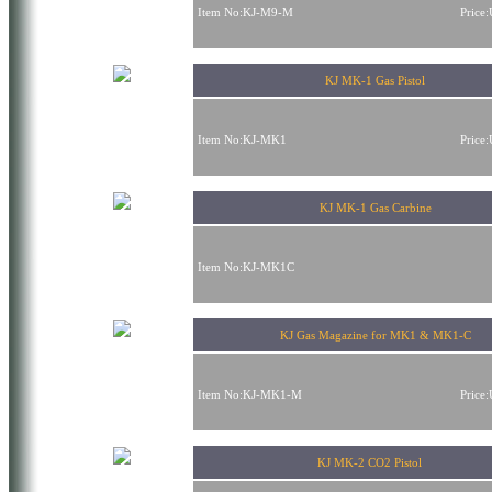
Item No:KJ-M9-M
Price
KJ MK-1 Gas Pistol
Item No:KJ-MK1
Price
KJ MK-1 Gas Carbine
Item No:KJ-MK1C
KJ Gas Magazine for MK1 & MK1-C
Item No:KJ-MK1-M
Price
KJ MK-2 CO2 Pistol