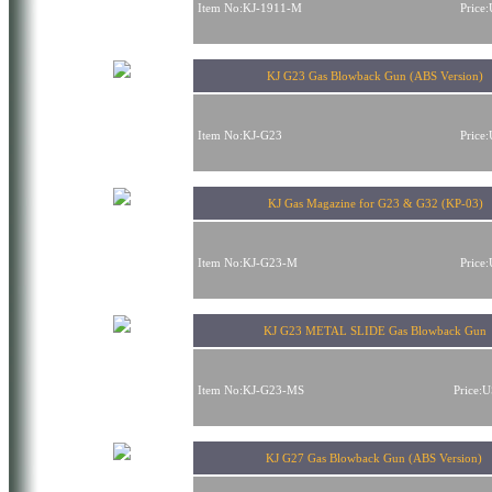
Item No:KJ-1911-M
Price
KJ G23 Gas Blowback Gun (ABS Version)
Item No:KJ-G23
Price
KJ Gas Magazine for G23 & G32 (KP-03)
Item No:KJ-G23-M
Price
KJ G23 METAL SLIDE Gas Blowback Gun
Item No:KJ-G23-MS
Price:
KJ G27 Gas Blowback Gun (ABS Version)