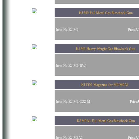
KJ M9 Full Metal Gas Blowback Gun
Item No:KJ-M9
Price:
KJ M9 Heavy Weight Gas Blowback Gun
Item No:KJ-M9(HW)
KJ CO2 Magazine for M9/M9A1
Item No:KJ-M9.CO2-M
Price
KJ M9A1 Full Metal Gas Blowback Gun
Item No:KJ-M9A1
Price: