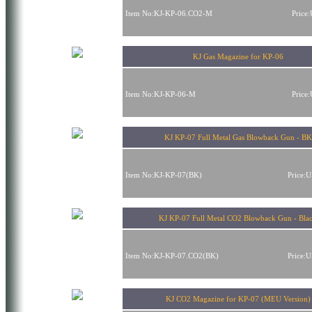
Item No:KJ-KP-06.CO2-M
Price
KJ Gas Magazine for KP-06
Item No:KJ-KP-06-M
Price
KJ KP-07 Full Metal Gas Blowback Gun - BK
Item No:KJ-KP-07(BK)
Price:
KJ KP-07 Full Metal CO2 Blowback Gun - Bla
Item No:KJ-KP-07.CO2(BK)
Price:
KJ CO2 Magazine for KP-07 (MEU Version)