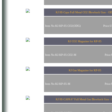
KJ HI-Capa Full Metal CO2 Blowback Gun - 
Item No:KJ-KP-05.CO2(ODG)
Price:
KJ CO2 Magazine for KP-05
Item No:KJ-KP-05.CO2-M
Price
KJ Gas Magazine for KP-05
Item No:KJ-KP-05-M
Price
KJ HI-CAPA 6" Full Metal Gas Blowback Gun -