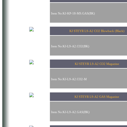
Item No:KJ-KP-18-MS.GAS(BK)
KJ STEYR L9-A2 CO2 Blowback (Black)
Item No:KJ-L9-A2.CO2(BK)
KJ STEYR L9-A2 CO2 Magazine
Item No:KJ-L9-A2.CO2-M
KJ STEYR L9-A2 GAS Magazine
Item No:KJ-L9-A2.GAS(BK)