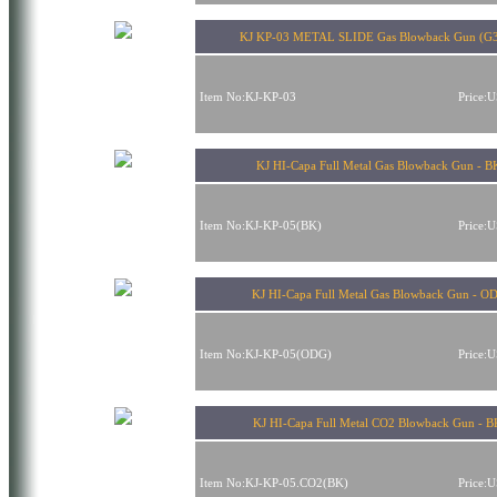
KJ KP-03 METAL SLIDE Gas Blowback Gun (G
Item No:KJ-KP-03
Price:
KJ HI-Capa Full Metal Gas Blowback Gun - B
Item No:KJ-KP-05(BK)
Price:
KJ HI-Capa Full Metal Gas Blowback Gun - O
Item No:KJ-KP-05(ODG)
Price:
KJ HI-Capa Full Metal CO2 Blowback Gun - 
Item No:KJ-KP-05.CO2(BK)
Price: