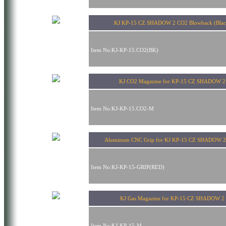
KJ KP-15 CZ SHADOW 2 CO2 Blowback (Blac
Item No:KJ-KP-15.CO2(BK)
KJ CO2 Magazine for KP-15 CZ SHADOW 2
Item No:KJ-KP-15.CO2-M
Aluminum CNC Grip for KJ KP-15 CZ SHADOW 2
Item No:KJ-KP-15-GRIP(RED)
KJ Gas Magazine for KP-15 CZ SHADOW 2
Item No:KJ-KP-15-M