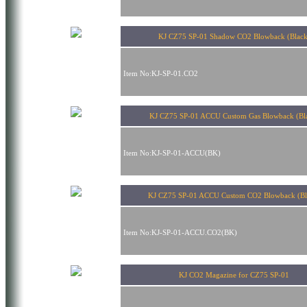
KJ CZ75 SP-01 Shadow CO2 Blowback (Black
Item No:KJ-SP-01.CO2
KJ CZ75 SP-01 ACCU Custom Gas Blowback (Bl
Item No:KJ-SP-01-ACCU(BK)
KJ CZ75 SP-01 ACCU Custom CO2 Blowback (Bl
Item No:KJ-SP-01-ACCU.CO2(BK)
KJ CO2 Magazine for CZ75 SP-01