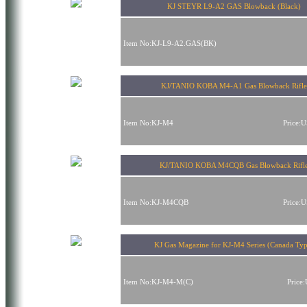
KJ STEYR L9-A2 GAS Blowback (Black)
Item No:KJ-L9-A2.GAS(BK)
KJ/TANIO KOBA M4-A1 Gas Blowback Rifle
Item No:KJ-M4
Price:
KJ/TANIO KOBA M4CQB Gas Blowback Rifl
Item No:KJ-M4CQB
Price:
KJ Gas Magazine for KJ-M4 Series (Canada Typ
Item No:KJ-M4-M(C)
Price