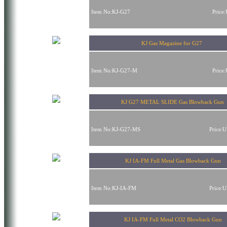
Item No:KJ-G27
Price
KJ Gas Magazine for G27
Item No:KJ-G27-M
Price
KJ G27 METAL SLIDE Gas Blowback Gun
Item No:KJ-G27-MS
Price:
KJ IA-FM Full Metal Gas Blowback Gun
Item No:KJ-IA-FM
Price:
KJ IA-FM Full Metal CO2 Blowback Gun