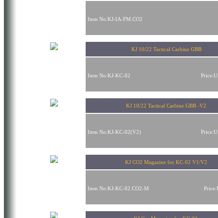
Item No:KJ-IA-FM.CO2
KJ 10/22 Tactical Carbine GBB
Item No:KJ-KC-02
Price:
KJ 10/22 Tactical Carbine GBB -V2
Item No:KJ-KC-02(V2)
Price:
KJ CO2 Magazine for KC-02 V1/V2
Item No:KJ-KC-02.CO2-M
Price