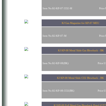
Item No:KJ-KP-07.CO2-M
Price
KJ Gas Magazine for KP-07 MEU
Item No:KJ-KP-07-M
Price
KJ KP-08 Metal Slide Gas Blowback - BK
Item No:KJ-KP-08(BK)
Price:
KJ KP-08 Metal Slide CO2 Blowback - BK
Item No:KJ-KP-08.CO2(BK)
Price:
KJ KP-09 Full Metal Gas Blowback Pistol (CZ7