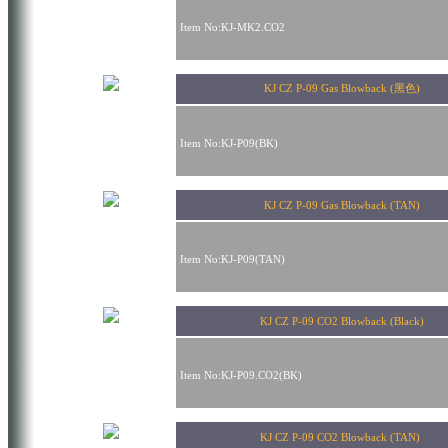
Item No:KJ-MK2.CO2
KJ CZ P-09 Gas Blowback (黑色)
Item No:KJ-P09(BK)
KJ CZ P-09 Gas Blowback (TAN)
Item No:KJ-P09(TAN)
KJ CZ P-09 CO2 Blowback (Black)
Item No:KJ-P09.CO2(BK)
KJ CZ P-09 CO2 Blowback (TAN)