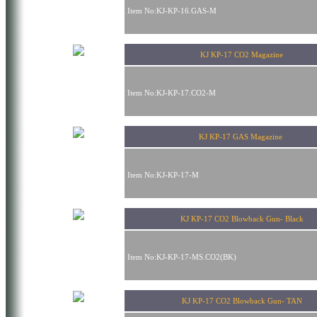
Item No:KJ-KP-16.GAS-M
KJ KP-17 CO2 Magazine
Item No:KJ-KP-17.CO2-M
KJ KP-17 GAS Magazine
Item No:KJ-KP-17-M
KJ KP-17 CO2 Blowback Gun- Black
Item No:KJ-KP-17-MS.CO2(BK)
KJ KP-17 CO2 Blowback Gun- TAN