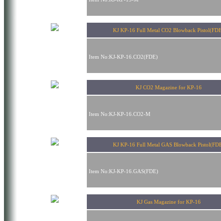
KJ KP-16 Full Metal CO2 Blowback Pistol(FD
Item No:KJ-KP-16.CO2(FDE)
KJ CO2 Magazine for KP-16
Item No:KJ-KP-16.CO2-M
KJ KP-16 Full Metal GAS Blowback Pistol(FD
Item No:KJ-KP-16.GAS(FDE)
KJ Gas Magazine for KP-16