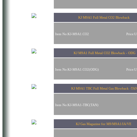
KJ M9A1 Full Metal CO2 Blowback
Item No:KJ-M9A1.CO2
Price:
KJ M9A1 Full Metal CO2 Blowback - ODG
Item No:KJ-M9A1.CO2(ODG)
Price:
KJ M9A1 TBC Full Metal Gas Blowback -TA
Item No:KJ-M9A1-TBC(TAN)
KJ Gas Magazine for M9/M9A1/IA/VE