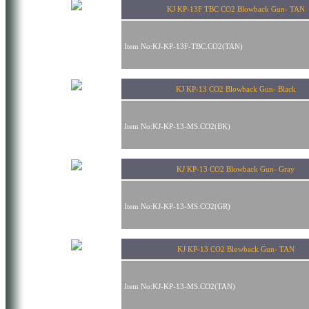
KJ KP-13F TBC CO2 Blowback Gun- TAN
Item No:KJ-KP-13F-TBC.CO2(TAN)
KJ KP-13 CO2 Blowback Gun- Black
Item No:KJ-KP-13-MS.CO2(BK)
KJ KP-13 CO2 Blowback Gun- Gray
Item No:KJ-KP-13-MS.CO2(GR)
KJ KP-13 CO2 Blowback Gun- TAN
Item No:KJ-KP-13-MS.CO2(TAN)