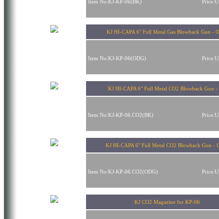
Item No:KJ-KP-06(BK)
Price:
KJ HI-CAPA 6" Full Metal Gas Blowback Gun -
Item No:KJ-KP-06(ODG)
Price:
KJ HI-CAPA 6" Full Metal CO2 Blowback Gun -
Item No:KJ-KP-06.CO2(BK)
Price:
KJ HI-CAPA 6" Full Metal CO2 Blowback Gun -
Item No:KJ-KP-06.CO2(ODG)
Price:
KJ CO2 Magazine for KP-06