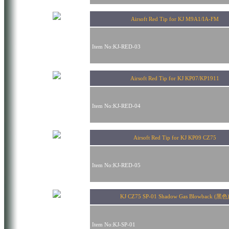
Airsoft Red Tip for KJ M9A1/IA-FM
Item No:KJ-RED-03
Airsoft Red Tip for KJ KP07/KP1911
Item No:KJ-RED-04
Airsoft Red Tip for KJ KP09 CZ75
Item No:KJ-RED-05
KJ CZ75 SP-01 Shadow Gas Blowback (黑色
Item No:KJ-SP-01