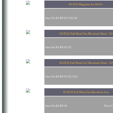
KJ CO2 Magazine for KP-01
Item No:KJ-KP-01.CO2-M
KJ P226 Full Metal Gas Blowback Pistol - E2
Item No:KJ-KP-01-E2
KJ P226 Full Metal Co2 Blowback Pistol - E2
Item No:KJ-KP-01-E2.CO2
KJ P229 Full Metal Gas Blowback Gun
Item No:KJ-KP-02
Price: