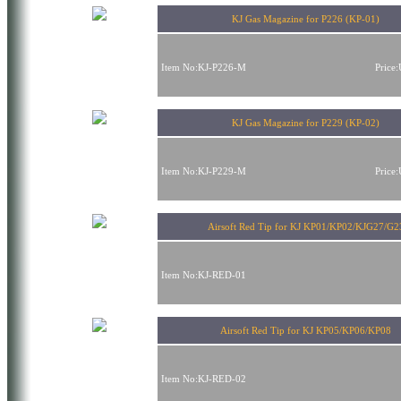
KJ Gas Magazine for P226 (KP-01)
Item No:KJ-P226-M
Price
KJ Gas Magazine for P229 (KP-02)
Item No:KJ-P229-M
Price
Airsoft Red Tip for KJ KP01/KP02/KJG27/G2
Item No:KJ-RED-01
Airsoft Red Tip for KJ KP05/KP06/KP08
Item No:KJ-RED-02