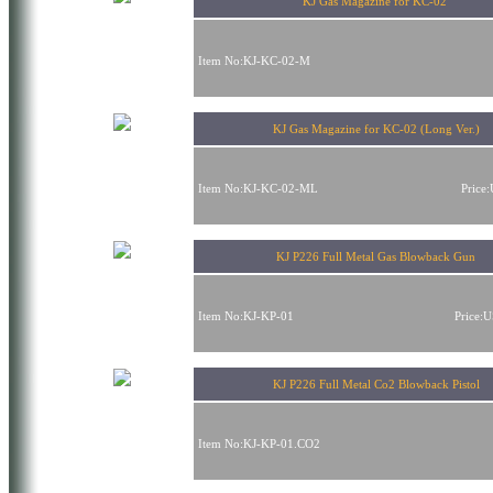
KJ Gas Magazine for KC-02
Item No:KJ-KC-02-M
KJ Gas Magazine for KC-02 (Long Ver.)
Item No:KJ-KC-02-ML
Price
KJ P226 Full Metal Gas Blowback Gun
Item No:KJ-KP-01
Price:
KJ P226 Full Metal Co2 Blowback Pistol
Item No:KJ-KP-01.CO2