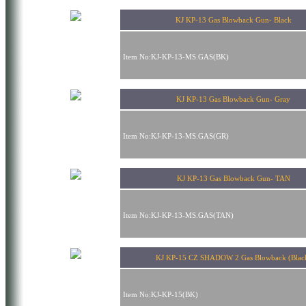
KJ KP-13 Gas Blowback Gun- Black
Item No:KJ-KP-13-MS.GAS(BK)
KJ KP-13 Gas Blowback Gun- Gray
Item No:KJ-KP-13-MS.GAS(GR)
KJ KP-13 Gas Blowback Gun- TAN
Item No:KJ-KP-13-MS.GAS(TAN)
KJ KP-15 CZ SHADOW 2 Gas Blowback (Blac
Item No:KJ-KP-15(BK)