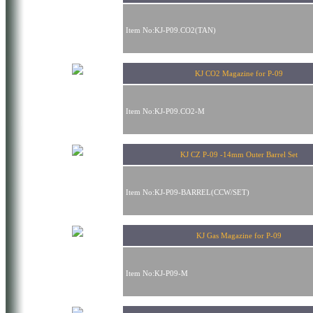
Item No:KJ-P09.CO2(TAN)
KJ CO2 Magazine for P-09
Item No:KJ-P09.CO2-M
KJ CZ P-09 -14mm Outer Barrel Set
Item No:KJ-P09-BARREL(CCW/SET)
KJ Gas Magazine for P-09
Item No:KJ-P09-M