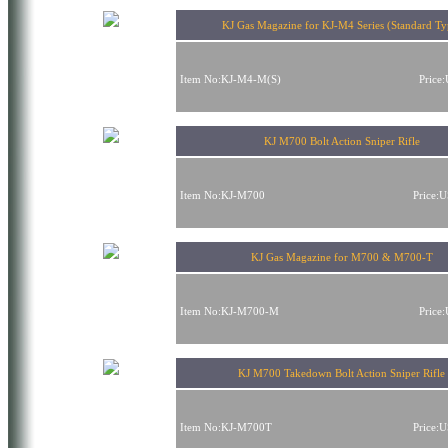
KJ Gas Magazine for KJ-M4 Series (Standard Ty
Item No:KJ-M4-M(S)
Price
KJ M700 Bolt Action Sniper Rifle
Item No:KJ-M700
Price:
KJ Gas Magazine for M700 & M700-T
Item No:KJ-M700-M
Price
KJ M700 Takedown Bolt Action Sniper Rifle
Item No:KJ-M700T
Price: