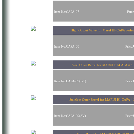
Item No:CAPA-07
Pric
High Output Valve for Marui HI-CAPA Series
Item No:CAPA-08
Price
Steel Outer Barrel for MARUI HI-CAPA 4.3
Item No:CAPA-09(BK)
Price
Stainless Outer Barrel for MARUI HI-CAPA 4.
Item No:CAPA-09(SV)
Price