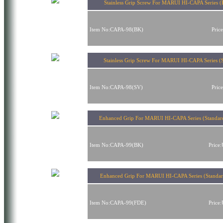
Stainless Grip Screw For MARUI HI-CAPA Series (
Item No:CAPA-98(BK)
Pric
Stainless Grip Screw For MARUI HI-CAPA Series (S
Item No:CAPA-98(SV)
Pric
Enhanced Grip For MARUI HI-CAPA Series (Standar
Item No:CAPA-99(BK)
Price
Enhanced Grip For MARUI HI-CAPA Series (Standa
Item No:CAPA-99(FDE)
Price