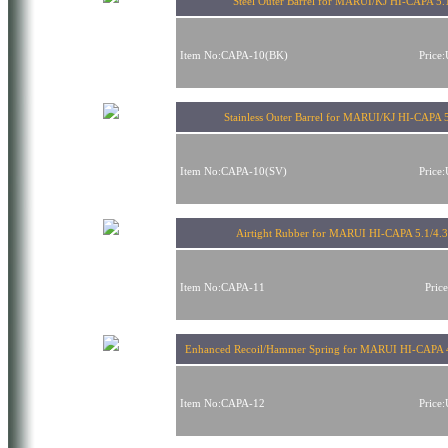
Steel Outer Barrel for MARUI/KJ HI-CAPA 5.
Item No:CAPA-10(BK)
Price
Stainless Outer Barrel for MARUI/KJ HI-CAPA 
Item No:CAPA-10(SV)
Price
Airtight Rubber for MARUI HI-CAPA 5.1/4.3
Item No:CAPA-11
Pric
Enhanced Recoil/Hammer Spring for MARUI HI-CAPA 
Item No:CAPA-12
Price