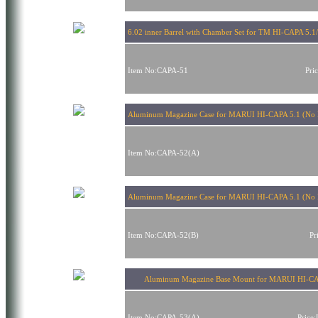
6.02 inner Barrel with Chamber Set for TM HI-CAPA 5.
Item No:CAPA-51
Pri
Aluminum Magazine Case for MARUI HI-CAPA 5.1 (No 
Item No:CAPA-52(A)
Aluminum Magazine Case for MARUI HI-CAPA 5.1 (No 
Item No:CAPA-52(B)
Pr
Aluminum Magazine Base Mount for MARUI HI-CA
Item No:CAPA-53(A)
Price