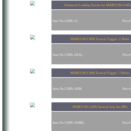
Enhanced Loading Nozzle for MARUI HI-CAPA 
Item No:CAPA-13
Price
MARUI HI-CAPA Tactical Trigger- 2 Holes
Item No:CAPA-18(A)
Price
MARUI HI-CAPA Tactical Trigger- 3 Holes
Item No:CAPA-18(B)
Price
MARUI HI-CAPA Tactical Grip Set (BK)
Item No:CAPA-19(BK)
Price