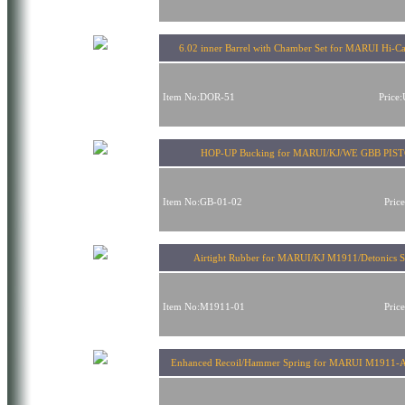
6.02 inner Barrel with Chamber Set for MARUI Hi-
Item No:DOR-51
Price
HOP-UP Bucking for MARUI/KJ/WE GBB PIS
Item No:GB-01-02
Pric
Airtight Rubber for MARUI/KJ M1911/Detonics S
Item No:M1911-01
Pric
Enhanced Recoil/Hammer Spring for MARUI M1911-