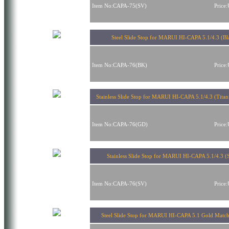
Item No:CAPA-75(SV)
Price
Steel Slide Stop for MARUI HI-CAPA 5.1/4.3 (Bl
Item No:CAPA-76(BK)
Price
Stainless Slide Stop for MARUI HI-CAPA 5.1/4.3 (Tita
Item No:CAPA-76(GD)
Price
Stainless Slide Stop for MARUI HI-CAPA 5.1/4.3 (S
Item No:CAPA-76(SV)
Price
Steel Slide Stop for MARUI HI-CAPA 5.1 Gold Match