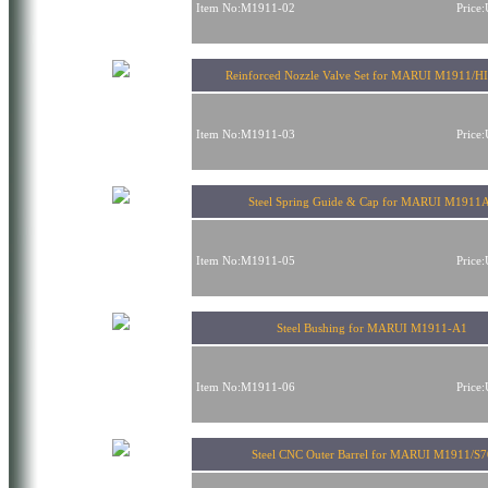
Item No:M1911-02
Price
Reinforced Nozzle Valve Set for MARUI M1911/
Item No:M1911-03
Price
Steel Spring Guide & Cap for MARUI M1911
Item No:M1911-05
Price
Steel Bushing for MARUI M1911-A1
Item No:M1911-06
Price
Steel CNC Outer Barrel for MARUI M1911/S7