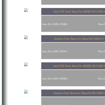
Steel CNC Outer Barrel for MARUI HI-CAPA 4
Item No:CAPA-29(BK)
Price
Stainless Outer Barrel for Marui HI-CAPA 4.
Item No:CAPA-29(SV)
Price
Steel CNC Outer Barrel for MARUI HI-CAPA 5
Item No:CAPA-30(BK)
Price
Stainless Outer Barrel for Marui/KJ HI-CAPA 5