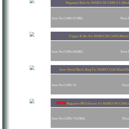
Magazine Base for MARUI HI-CAPA 4.3 (Blac
Item No:CAPA-67(BK)
Price
Trigger & Bar For MARUI HI-CAPA (Black)
Item No:CAPA-69(BK)
Price
Inner Barrel Block Ring For MARUI Gold Match/De
Item No:CAPA-70
Pric
Magazine BB Follower for MARUI HI-CAPA (
Item No:CAPA-71(ORG)
Pric