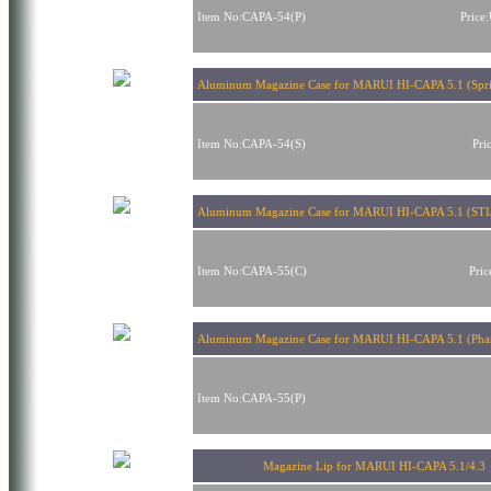
Item No:CAPA-54(P)
Price
Aluminum Magazine Case for MARUI HI-CAPA 5.1 (Sprin
Item No:CAPA-54(S)
Pri
Aluminum Magazine Case for MARUI HI-CAPA 5.1 (STI/
Item No:CAPA-55(C)
Pri
Aluminum Magazine Case for MARUI HI-CAPA 5.1 (Phan
Item No:CAPA-55(P)
Magazine Lip for MARUI HI-CAPA 5.1/4.3