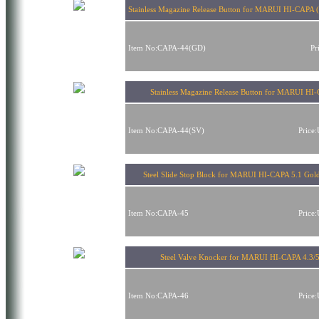
Stainless Magazine Release Button for MARUI HI-CAPA 
Item No:CAPA-44(GD)
Pr
Stainless Magazine Release Button for MARUI HI
Item No:CAPA-44(SV)
Price
Steel Slide Stop Block for MARUI HI-CAPA 5.1 Gol
Item No:CAPA-45
Price
Steel Valve Knocker for MARUI HI-CAPA 4.3/5
Item No:CAPA-46
Price