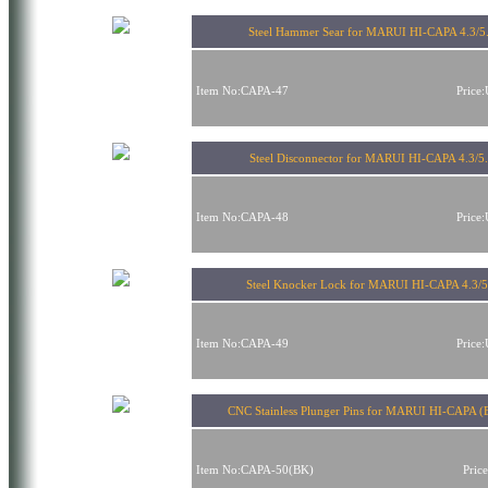
Steel Hammer Sear for MARUI HI-CAPA 4.3/5
Item No:CAPA-47
Price
Steel Disconnector for MARUI HI-CAPA 4.3/5
Item No:CAPA-48
Price
Steel Knocker Lock for MARUI HI-CAPA 4.3/5
Item No:CAPA-49
Price
CNC Stainless Plunger Pins for MARUI HI-CAPA (
Item No:CAPA-50(BK)
Pric