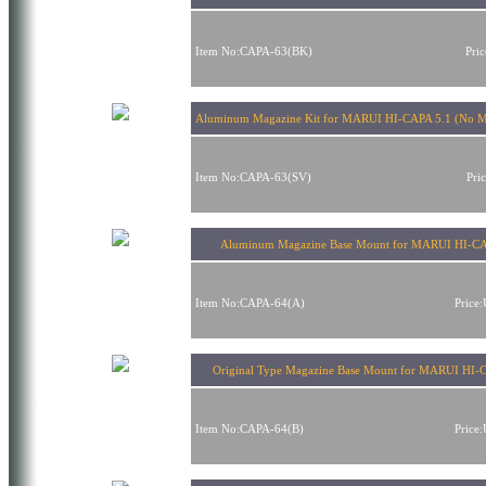
Item No:CAPA-63(BK)
Pri
Aluminum Magazine Kit for MARUI HI-CAPA 5.1 (No Ma
Item No:CAPA-63(SV)
Pri
Aluminum Magazine Base Mount for MARUI HI-CA
Item No:CAPA-64(A)
Price
Original Type Magazine Base Mount for MARUI HI-
Item No:CAPA-64(B)
Price