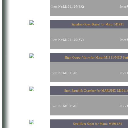
Item No:M1911-07(BK)
Price
Stainless Outer Barrel for Marui M1911
Item No:M1911-07(SV)
Price
High Output Valve for Marui M1911/MEU Seri
Item No:M1911-08
Price
Steel Barrel & Chamber for MARUI/KJ M1911
Item No:M1911-09
Price
Steel Rear Sight for Marui M1911A1