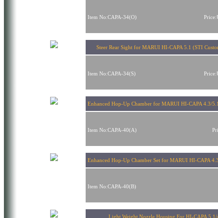
Item No:CAPA-34(O)
Price
Steer Rear Sight for MARUI HI-CAPA 5.1 (STI Cust
Item No:CAPA-34(S)
Price
Enhanced Hop-Up Chamber for MARUI HI-CAPA 4.3/5.
Item No:CAPA-40(A)
Pr
Enhanced Hop-Up Chamber Set for MARUI HI-CAPA 4.3
Item No:CAPA-40(B)
Light Weight Nozzle Housing For HI-CAPA 5.1/