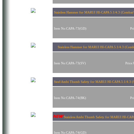
Stainless Hammer for MARUI HI-CAPA 5.1/4.3 (Combat/
Item No:CAPA-73(GD)
Pr
Stainless Hammer for MARUI HI-CAPA 5.1/4.3 (Comba
Item No:CAPA-73(SV)
Price
Steel Ambi Thumb Safety for MARUI HI-CAPA 5.1/4.3 (S
Item No:CAPA-74(BK)
Pr
Stainless Ambi Thumb Safety for MARUI HI-CAPA 
Item No:CAPA-74(GD)