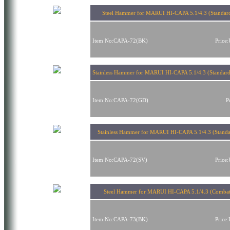
Steel Hammer for MARUI HI-CAPA 5.1/4.3 (Standard
Item No:CAPA-72(BK)
Price
Stainless Hammer for MARUI HI-CAPA 5.1/4.3 (Standard
Item No:CAPA-72(GD)
P
Stainless Hammer for MARUI HI-CAPA 5.1/4.3 (Standar
Item No:CAPA-72(SV)
Price
Steel Hammer for MARUI HI-CAPA 5.1/4.3 (Combat
Item No:CAPA-73(BK)
Price