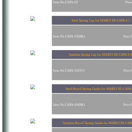
Item No:CAPA-02
Pric
Steel Spring Cap for MARUI HI-CAPA 4.3
Item No:CAPA-03(BK)
Price
Stainless Spring Cap for MARUI HI-CAPA 4.
Item No:CAPA-03(SV)
Price
Steel Recoil Spring Guide for MARUI HI-CAPA 
Item No:CAPA-04(BK)
Price
Stainless Recoil Spring Guide for MARUI HI-CAP