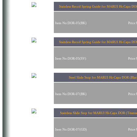
Stainless Recoil Spring Guide for MARUI Hi-Capa DO
Item No:DOR-05(BK)
Price
Stainless Recoil Spring Guide for MARUI Hi-Capa DOR
Item No:DOR-05(SV)
Price
Steel Slide Stop for MARUI Hi-Capa DOR (Blac
Item No:DOR-07(BK)
Price
Stainless Slide Stop for MARUI Hi-Capa DOR (Titani
Item No:DOR-07(GD)
Price