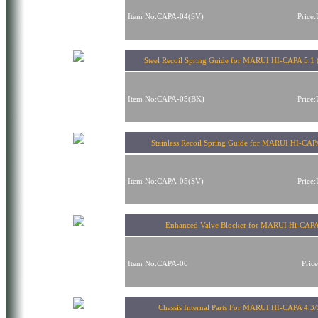
Item No:CAPA-04(SV)
Price
Steel Recoil Spring Guide for MARUI HI-CAPA 5.1 
Item No:CAPA-05(BK)
Price
Stainless Recoil Spring Guide for MARUI HI-CAP
Item No:CAPA-05(SV)
Price
Enhanced Valve Blocker for MARUI Hi-CAP
Item No:CAPA-06
Pric
Chassis Internal Parts For MARUI HI-CAPA 4.3/