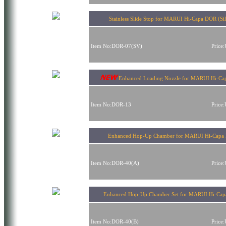
Stainless Slide Stop for MARUI Hi-Capa DOR (Sil
Item No:DOR-07(SV)
Price
Enhanced Loading Nozzle for MARUI Hi-C
Item No:DOR-13
Price
Enhanced Hop-Up Chamber for MARUI Hi-Capa
Item No:DOR-40(A)
Price
Enhanced Hop-Up Chamber Set for MARUI Hi-Ca
Item No:DOR-40(B)
Price