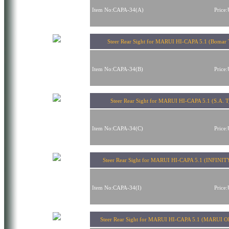
Item No:CAPA-34(A)
Price
Steer Rear Sight for MARUI HI-CAPA 5.1 (Bomar 
Item No:CAPA-34(B)
Price
Steer Rear Sight for MARUI HI-CAPA 5.1 (S.A. T
Item No:CAPA-34(C)
Price
Steer Rear Sight for MARUI HI-CAPA 5.1 (INFINIT
Item No:CAPA-34(I)
Price
Steer Rear Sight for MARUI HI-CAPA 5.1 (MARUI O