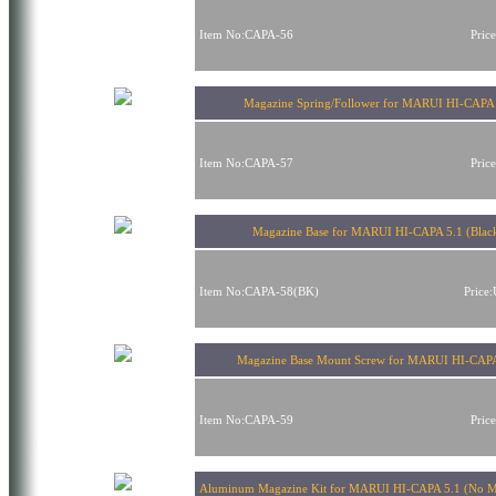
Item No:CAPA-56
Pric
Magazine Spring/Follower for MARUI HI-CAPA 
Item No:CAPA-57
Pric
Magazine Base for MARUI HI-CAPA 5.1 (Blac
Item No:CAPA-58(BK)
Price
Magazine Base Mount Screw for MARUI HI-CAPA
Item No:CAPA-59
Pric
Aluminum Magazine Kit for MARUI HI-CAPA 5.1 (No M