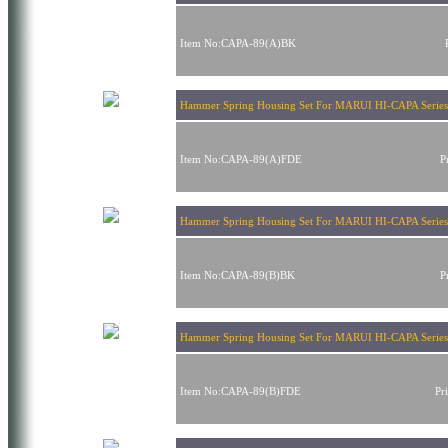
Item No:CAPA-89(A)BK
Hammer Spring Housing Set For MARUI HI-CAPA Series
Item No:CAPA-89(A)FDE
P
Hammer Spring Housing Set For MARUI HI-CAPA Series
Item No:CAPA-89(B)BK
P
Hammer Spring Housing Set For MARUI HI-CAPA Serie
Item No:CAPA-89(B)FDE
Pr