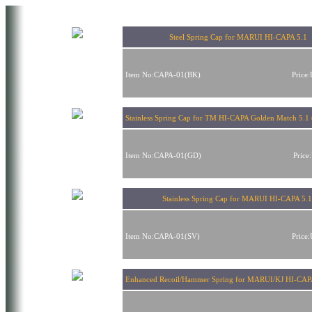
Steel Spring Cap for MARUI HI-CAPA 5.1
Item No:CAPA-01(BK)
Price
Stainless Spring Cap for TM HI-CAPA Golden Match 5.1 
Item No:CAPA-01(GD)
Price
Stainless Spring Cap for MARUI HI-CAPA 5.
Item No:CAPA-01(SV)
Price
Enhanced Recoil/Hammer Spring for MARUI/KJ HI-CAP