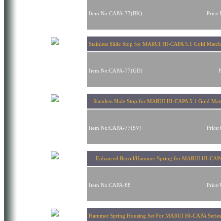
Item No:CAPA-77(BK)
Price
Stainless Slide Stop for MARUI HI-CAPA 5.1 Gold Match
Item No:CAPA-77(GD)
Stainless Slide Stop for MARUI HI-CAPA 5.1 Gold Matc
Item No:CAPA-77(SV)
Price
Enhanced Recoil/Hammer Spring for MARUI HI-CAP
Item No:CAPA-88
Price
Hammer Spring Housing Set For MARUI HI-CAPA Series 