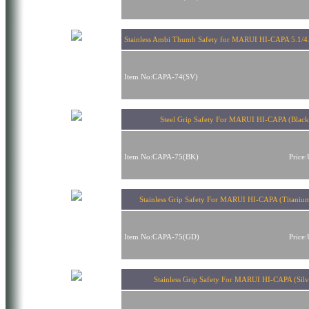
Stainless Ambi Thumb Safety for MARUI HI-CAPA 5.1/4.3
Item No:CAPA-74(SV)
Steel Grip Safety For MARUI HI-CAPA (Black
Item No:CAPA-75(BK)
Price
Stainless Grip Safety For MARUI HI-CAPA (Titaniu
Item No:CAPA-75(GD)
Price
Stainless Grip Safety For MARUI HI-CAPA (Silv