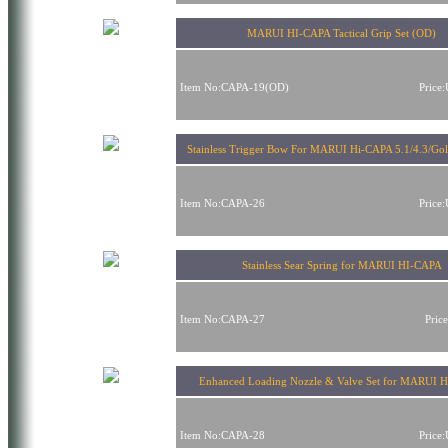
MARUI HI-CAPA Tactical Grip Set (OD)
Item No:CAPA-19(OD)
Price
Stainless Trigger Bow For MARUI Hi-CAPA 5.1/4.3/Go
Item No:CAPA-26
Price
Stainless Sear Spring for MARUI HI-CAPA
Item No:CAPA-27
Pric
Enhanced Loading Nozzle & Valve Set for MARUI 
Item No:CAPA-28
Price