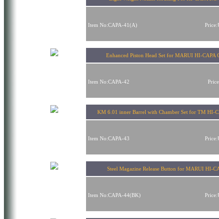
Item No:CAPA-41(A)
Price
Enhanced Piston Head Set for MARUI HI-CAPA
Item No:CAPA-42
Pric
KM 6.01 inner Barrel with Chamber Set for TM HI-
Item No:CAPA-43
Price
Steel Magazine Release Button for MARUI HI-
Item No:CAPA-44(BK)
Price