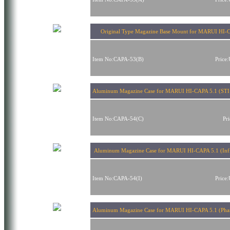
Original Type Magazine Base Mount for MARUI HI-
Item No:CAPA-53(B)
Price
Aluminum Magazine Case for MARUI HI-CAPA 5.1 (STI
Item No:CAPA-54(C)
Pr
Aluminum Magazine Case for MARUI HI-CAPA 5.1 (Infi
Item No:CAPA-54(I)
Price
Aluminum Magazine Case for MARUI HI-CAPA 5.1 (Pha