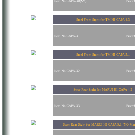
Item No:CAPA-30(SV)
Price
Steel Front Sight for TM HI-CAPA 4.3
Item No:CAPA-31
Price
Steel Front Sight for TM HI-CAPA 5.1
Item No:CAPA-32
Price
Steer Rear Sight for MARUI HI-CAPA 4.3
Item No:CAPA-33
Price
Steer Rear Sight for MARUI HI-CAPA 5.1 (NO Ma