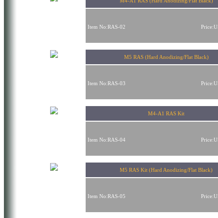
M4-A1 RAS (Hard Anodizing/Flat Black)
Item No:RAS-02
Price:
M5 RAS (Hard Anodizing/Flat Black)
Item No:RAS-03
Price:
M4-A1 RAS Kit
Item No:RAS-04
Price:
M5 RAS Kit (Hard Anodizing/Flat Black)
Item No:RAS-05
Price: