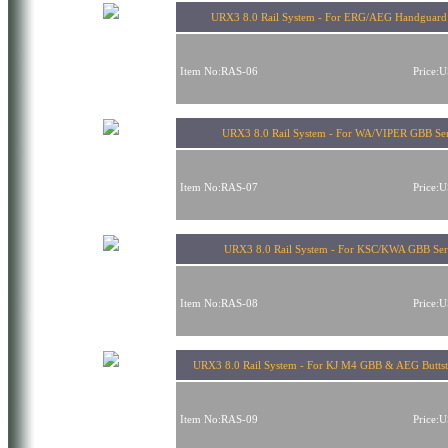
URX3 8.0 Rail System - For ERG/AEG Handguard
Item No:RAS-06
Price:
URX3 8.0 Rail System - For WA/VIPER GBB Ser
Item No:RAS-07
Price:
URX3 8.0 Rail System - For KSC/KWA GBB Ser
Item No:RAS-08
Price:
URX3 8.0 Rail System - For KJ M4 GBB & AEG Butts
Item No:RAS-09
Price: