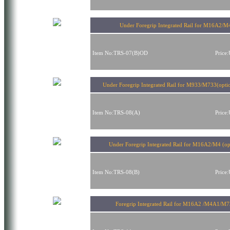
Under Foregrip Integrated Rail for M16A2/M
Item No:TRS-07(B)OD
Price
Under Foregrip Integrated Rail for M933/M733(opti
Item No:TRS-08(A)
Price
Under Foregrip Integrated Rail for M16A2/M4 (op
Item No:TRS-08(B)
Price
Foregrip Integrated Rail for M16A2 /M4A1/M