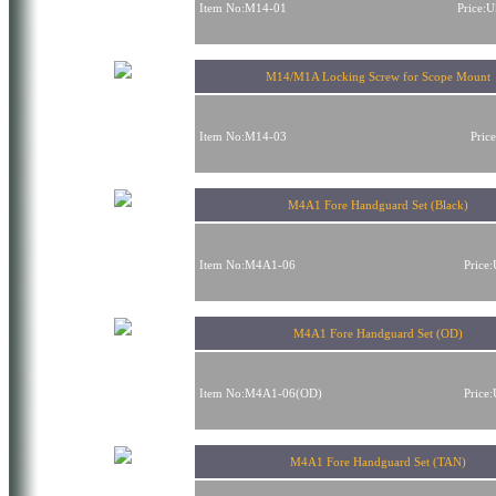
Item No:M14-01
Price:
M14/M1A Locking Screw for Scope Mount
Item No:M14-03
Pric
M4A1 Fore Handguard Set (Black)
Item No:M4A1-06
Price
M4A1 Fore Handguard Set (OD)
Item No:M4A1-06(OD)
Price
M4A1 Fore Handguard Set (TAN)