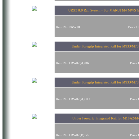
URX3 8.0 Rail System - For MARUI M4 MWS 
Item No:RAS-10
Price:
Under Foregrip Integrated Rail for M933/M73
Item No:TRS-07(A)BK
Price
Under Foregrip Integrated Rail for M933/M73
Item No:TRS-07(A)OD
Price
Under Foregrip Integrated Rail for M16A2/M
Item No:TRS-07(B)BK
Price