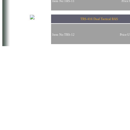
Item No:TRS-11
Price
TRS-416 Dual Tactical RAS
Item No:TRS-12
Price: