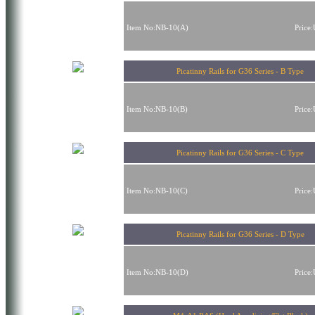
Item No:NB-10(A)
Price
Picatinny Rails for G36 Series - B Type
Item No:NB-10(B)
Price
Picatinny Rails for G36 Series - C Type
Item No:NB-10(C)
Price
Picatinny Rails for G36 Series - D Type
Item No:NB-10(D)
Price