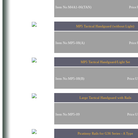
Item No:M4A1-06(TAN)
Price
MP5 Tactical Handguard (without Light)
Item No:MP5-08(A)
Price
MP5 Tactical Handguard/Light Set
Item No:MP5-08(B)
Price:
Large Tactical Handguard with Rails
Item No:MP5-09
Price:
Picatinny Rails for G36 Series - A Type