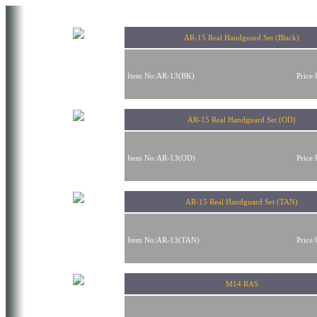
AR-15 Real Handguard Set (Black)
Item No:AR-13(BK)
Price
AR-15 Real Handguard Set (OD)
Item No:AR-13(OD)
Price
AR-15 Real Handguard Set (TAN)
Item No:AR-13(TAN)
Price
M14 RAS