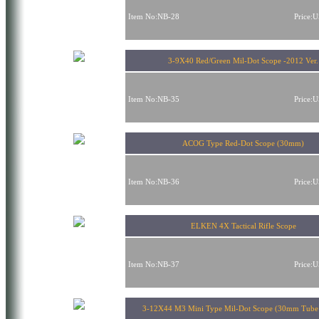
Item No:NB-28
Price:
3-9X40 Red/Green Mil-Dot Scope -2012 Ver.
Item No:NB-35
Price:
ACOG Type Red-Dot Scope (30mm)
Item No:NB-36
Price:
ELKEN 4X Tactical Rifle Scope
Item No:NB-37
Price:
3-12X44 M3 Mini Type Mil-Dot Scope (30mm Tube