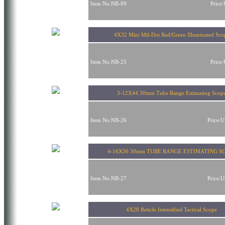
Item No:NB-09
Price
4X32 Mini Mil-Dot Red/Green Illuminated Sco
Item No:NB-25
Price
3-12X44 30mm Tube Range Estimating Scop
Item No:NB-26
Price:
4-16X56 30mm TUBE RANGE ESTIMATING S
Item No:NB-27
Price:
4X28 Reticle Intensified Tactical Scope