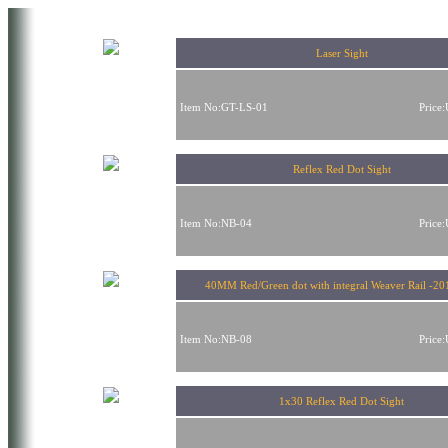
Laser Sight
Item No:GT-LS-01
Price
Reflex Red Dot Sight
Item No:NB-04
Price
40MM Red/Green dot with integral Weaver Rail -20
Item No:NB-08
Price
1x30 Reflex Red Dot Sight