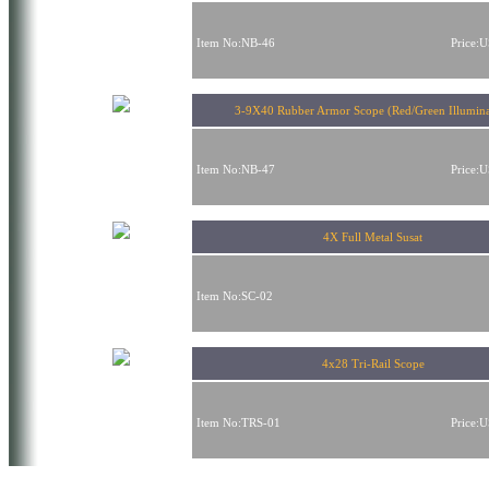
Item No:NB-46
Price:
3-9X40 Rubber Armor Scope (Red/Green Illumina
Item No:NB-47
Price:
4X Full Metal Susat
Item No:SC-02
4x28 Tri-Rail Scope
Item No:TRS-01
Price: