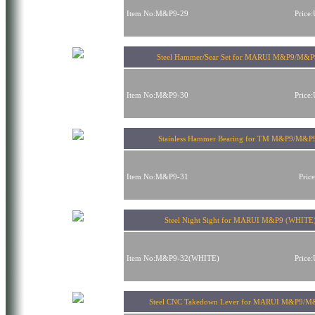
Item No:M&P9-29
Price
Steel Hammer/Sear Set for MARUI M&P9/M&
Item No:M&P9-30
Price
Stainless Hammer Bearing for TM M&P9/M&P
Item No:M&P9-31
Pric
Steel Night Sight for MARUI M&P9 (WHITE
Item No:M&P9-32(WHITE)
Price
Steel CNC Takedown Lever for MARUI M&P9/