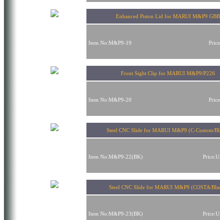
Enhanced Piston Lid for MARUI M&P9 GBB
Item No:M&P9-19
Pric
Front Sight Clip for MARUI M&P9/P226
Item No:M&P9-20
Pric
Steel CNC Slide for MARUI M&P9 (C-Custom/Bl
Item No:M&P9-22(BK)
Price:
Steel CNC Slide for MARUI M&P9 (COSTA/Bla
Item No:M&P9-23(BK)
Price: