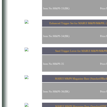
Item No:M&P9-33(BK)
Price
Enhanced Trigger Set for MARUI M&P9/M&P9L (
Item No:M&P9-34(BK)
Price
Steel Trigger Lever for MARUI M&P9/M&P9
Item No:M&P9-35
Price
MARUI M&P9 Magazine Base (Standard/Blac
Item No:M&P9-36(BK)
Price
MARUI M&P9 Magazine Base (Standard/FDE