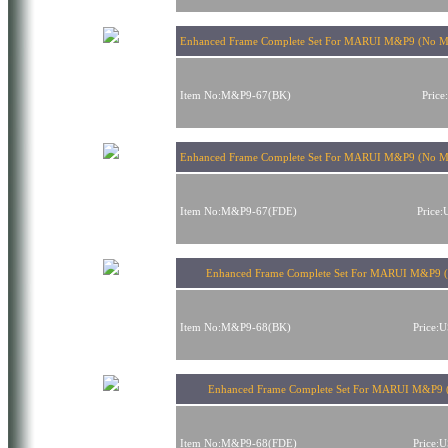
Enhanced Frame Complete Set For MARUI M&P9 (No Ma
Item No:M&P9-67(BK)
Pric
Enhanced Frame Complete Set For MARUI M&P9 (No M
Item No:M&P9-67(FDE)
Price
Enhanced Frame Complete Set For MARUI M&P9 (
Item No:M&P9-68(BK)
Price:
Enhanced Frame Complete Set For MARUI M&P9 
Item No:M&P9-68(FDE)
Price: