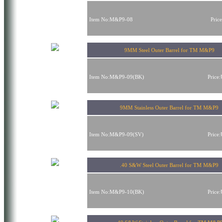
Item No:M&P9-08
Pric
9MM Steel Outer Barrel for TM M&P9
Item No:M&P9-09(BK)
Price
9MM Stainless Outer Barrel for TM M&P9
Item No:M&P9-09(SV)
Price
.40 S&W Steel Outer Barrel for TM M&P9
Item No:M&P9-10(BK)
Price