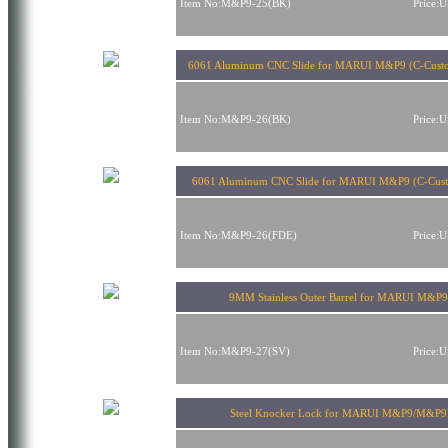
Item No:M&P9-25(BK)
Price:
6061 Aluminum CNC Slide for MARUI M&P9 (C-Cust
Item No:M&P9-26(BK)
Price:
6061 Aluminum CNC Slide for MARUI M&P9 (C-Cus
Item No:M&P9-26(FDE)
Price:
9MM Stainless Outer Barrel for MARUI M&P
Item No:M&P9-27(SV)
Price:
Steel Knocker Lock for MARUI M&P9/M&P9