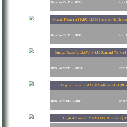
Item No:M&P9-03(SV)
Price
Original Frame for MARUI M&P9 Standard (No Mark
Item No:M&P9-04(BK)
Price
Original Frame for MARUI M&P9 Standard (No Mark
Item No:M&P9-04(FDE)
Price
Original Frame for MARUI M&P9 Standard (BL
Item No:M&P9-05(BK)
Price
Original Frame for MARUI M&P9 Standard (F