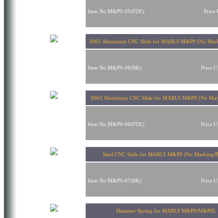
Item No:M&P9-05(FDE)
Price
6061 Aluminum CNC Slide for MARUI M&P9 (No Mark
Item No:M&P9-06(BK)
Price:
6061 Aluminum CNC Slide for MARUI M&P9 (No Mar
Item No:M&P9-06(FDE)
Price:
Steel CNC Slide for MARUI M&P9 (No Marking/B
Item No:M&P9-07(BK)
Price:
Hammer Spring for MARUI M&P9/M&P9L