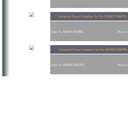
Enhanced Frame Complete Set For MARUI M&P9L 
Item No:M&P9-69(BK)
Price:
Enhanced Frame Complete Set For MARUI M&P9L
Item No:M&P9-69(FDE)
Price: