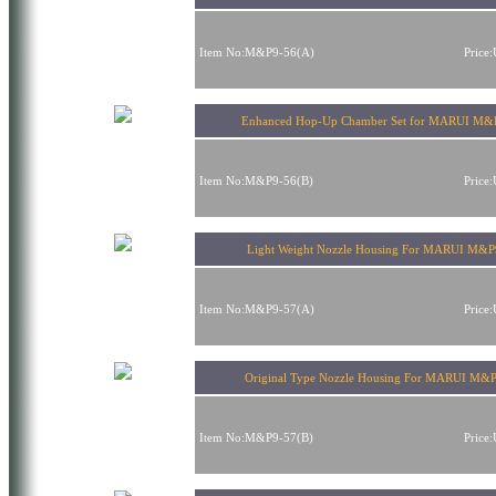
Item No:M&P9-56(A)
Price
Enhanced Hop-Up Chamber Set for MARUI M&
Item No:M&P9-56(B)
Price
Light Weight Nozzle Housing For MARUI M&
Item No:M&P9-57(A)
Price
Original Type Nozzle Housing For MARUI M&
Item No:M&P9-57(B)
Price