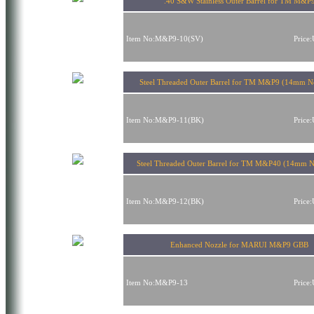
.40 S&W Stainless Outer Barrel for TM M&P
Item No:M&P9-10(SV)
Price
Steel Threaded Outer Barrel for TM M&P9 (14mm Ne
Item No:M&P9-11(BK)
Price
Steel Threaded Outer Barrel for TM M&P40 (14mm N
Item No:M&P9-12(BK)
Price
Enhanced Nozzle for MARUI M&P9 GBB
Item No:M&P9-13
Price