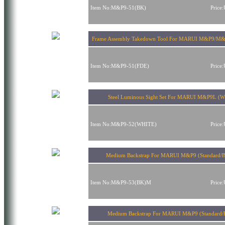
Item No:M&P9-51(BK)
Price
Frame Assembly Takedown Tool For MARUI M&P9/M
Item No:M&P9-51(FDE)
Price
Steel Luminous Sight Set For MARUI M&P9L (Wh
Item No:M&P9-52(WHITE)
Price
Medium Backstrap For MARUI M&P9 (Standard/B
Item No:M&P9-53(BK)M
Price
Medium Backstrap For MARUI M&P9 (Standard/