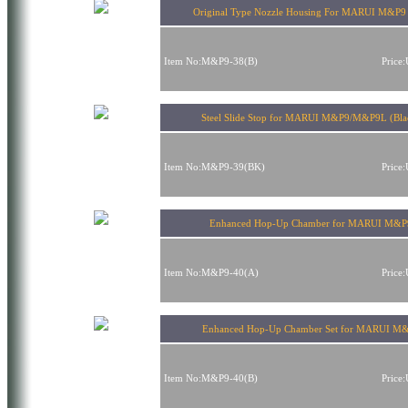
Original Type Nozzle Housing For MARUI M&P
Item No:M&P9-38(B)
Price
Steel Slide Stop for MARUI M&P9/M&P9L (Bla
Item No:M&P9-39(BK)
Price
Enhanced Hop-Up Chamber for MARUI M&P
Item No:M&P9-40(A)
Price
Enhanced Hop-Up Chamber Set for MARUI M
Item No:M&P9-40(B)
Price