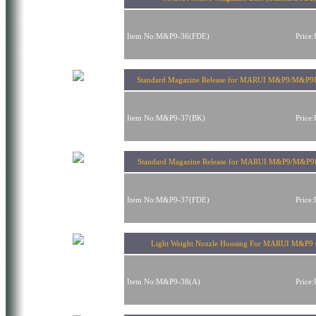
Item No:M&P9-36(FDE)
Price
Standard Magazine Release for MARUI M&P9/M&P9L
Item No:M&P9-37(BK)
Price
Standard Magazine Release for MARUI M&P9/M&P
Item No:M&P9-37(FDE)
Price
Light Weight Nozzle Housing For MARUI M&P9
Item No:M&P9-38(A)
Price