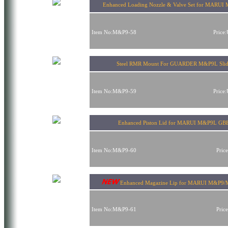
Enhanced Loading Nozzle & Valve Set for MARU
Item No:M&P9-58
Price
Steel RMR Mount For GUARDER M&P9L Sli
Item No:M&P9-59
Price
Enhanced Piston Lid for MARUI M&P9L GB
Item No:M&P9-60
Pric
Enhanced Magazine Lip for MARUI M&P9
Item No:M&P9-61
Pric