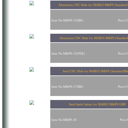
Aluminum CNC Slide for MARUI M&P9 (Standard/
Item No:M&P9-15(BK)
Price:
Aluminum CNC Slide for MARUI M&P9 (Standard
Item No:M&P9-15(FDE)
Price:
Steel CNC Slide for MARUI M&P9 (Standard/Bl
Item No:M&P9-17(BK)
Price:
Steel Ambi Safety for MARUI M&P9 GBB
Item No:M&P9-18
Price