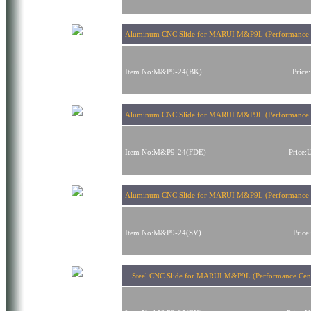
Aluminum CNC Slide for MARUI M&P9L (Performance C
Item No:M&P9-24(BK)
Pric
Aluminum CNC Slide for MARUI M&P9L (Performance 
Item No:M&P9-24(FDE)
Price
Aluminum CNC Slide for MARUI M&P9L (Performance Ce
Item No:M&P9-24(SV)
Pric
Steel CNC Slide for MARUI M&P9L (Performance Cent