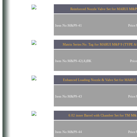
Reinforced Nozzle Valve Set for MARUI M&P
Item No:M&P9-41
Price
Matrix Series No. Tag for MARUI M&P 9 (TYPE A/
Item No:M&P9-42(A)BK
Pric
Enhanced Loading Nozzle & Valve Set for MARU
Item No:M&P9-43
Price
6.02 inner Barrel with Chamber Set for TM M
Item No:M&P9-44
Price