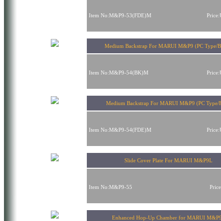
Item No:M&P9-53(FDE)M
Price
Medium Backstrap For MARUI M&P9 (PC Type/B
Item No:M&P9-54(BK)M
Price
Medium Backstrap For MARUI M&P9 (PC Type/
Item No:M&P9-54(FDE)M
Price
Slide Cover Plate For MARUI M&P9L
Item No:M&P9-55
Pric
Enhanced Hop-Up Chamber for MARUI M&P