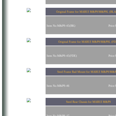
Original Frame for MARUI M&P9/M&P9L (BL
Item No:M&P9-45(BK)
Price
Original Frame for MARUI M&P9/M&P9L (FD
Item No:M&P9-45(FDE)
Price
Steel Frame Rail Mount for MARUI M&P9/M&
Item No:M&P9-46
Price
Steel Rear Chassis for MARUI M&P9
Item No:M&P9-47
Price