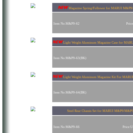
Magazine Spring/Follower for MARUI M&P
Item No:M&P9-62
Pric
Light Weight Aluminum Magazine Case for MA
Item No:M&P9-63(BK)
Light Weight Aluminum Magazine Kit For MAR
Item No:M&P9-64(BK)
Steel Rear Chassis Set for MARUI M&P9/M&P
Item No:M&P9-66
Price: