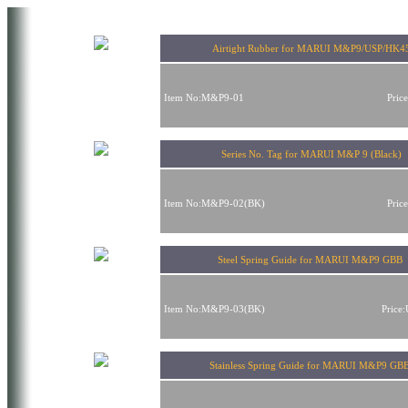
Airtight Rubber for MARUI M&P9/USP/HK4
Item No:M&P9-01
Pric
Series No. Tag for MARUI M&P 9 (Black)
Item No:M&P9-02(BK)
Pric
Steel Spring Guide for MARUI M&P9 GBB
Item No:M&P9-03(BK)
Price
Stainless Spring Guide for MARUI M&P9 GB