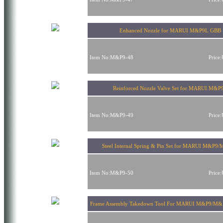
Enhanced Nozzle for MARUI M&P9L GBB
Item No:M&P9-48
Price
Reinforced Nozzle Valve Set for MARUI M&P
Item No:M&P9-49
Price
Steel Internal Spring & Pin Set for MARUI M&P9
Item No:M&P9-50
Price
Frame Assembly Takedown Tool For MARUI M&P9/M&P