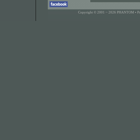
Copyright © 2001 ~ 2026 PHANTOM •
P