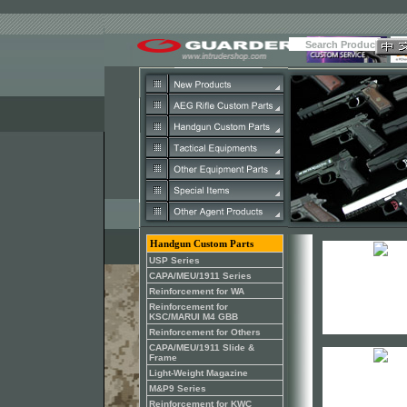
Handgun Custom Parts
USP Series
CAPA/MEU/1911 Series
Reinforcement for WA
Reinforcement for
KSC/MARUI M4 GBB
Reinforcement for Others
CAPA/MEU/1911 Slide &
Frame
Light-Weight Magazine
M&P9 Series
Reinforcement for KWC