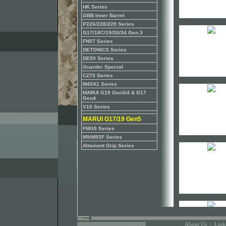
HK Series
GBB Inner Barrel
P226/228/229 Series
G17/18C/19/26/34 Gen.3
FN57 Series
DETONICS Series
DE50 Series
Guarder Special
CZ75 Series
M45A1 Series
MARUI G19 Gen3/4 & G17
Gen4
V10 Series
MARUI G17/19 Gen5
FMG9 Series
M9/M92F Series
Altamont Grip Series
About Us
:
Link