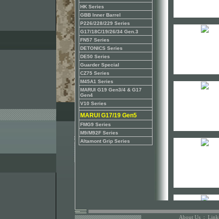
HK Series
GBB Inner Barrel
P226/228/229 Series
G17/18C/19/26/34 Gen.3
FN57 Series
DETONICS Series
DE50 Series
Guarder Special
CZ75 Series
M45A1 Series
MARUI G19 Gen3/4 & G17
Gen4
V10 Series
MARUI G17/19 Gen5
FMG9 Series
M9/M92F Series
Altamont Grip Series
About Us
:
Link