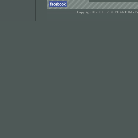
Copyright © 2001 ~ 2026 PHANTOM •
P