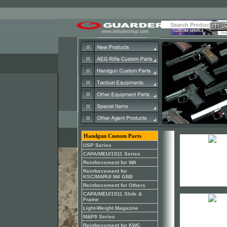
Handgun Custom Parts
USP Series
CAPA/MEU/1911 Series
Reinforcement for WA
Reinforcement for
KSC/MARUI M4 GBB
Reinforcement for Others
CAPA/MEU/1911 Slide &
Frame
Light-Weight Magazine
M&P9 Series
Reinforcement for KWC