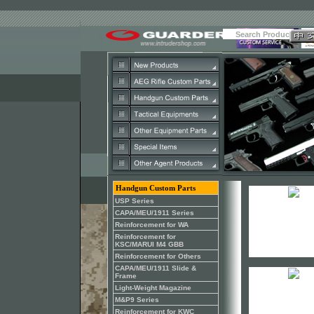
Handgun Custom Parts
USP Series
CAPA/MEU/1911 Series
Reinforcement for WA
Reinforcement for
KSC/MARUI M4 GBB
Reinforcement for Others
CAPA/MEU/1911 Slide &
Frame
Light-Weight Magazine
M&P9 Series
Reinforcement for KWC