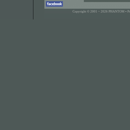
Copyright © 2001 ~ 2026 PHANTOM •
P