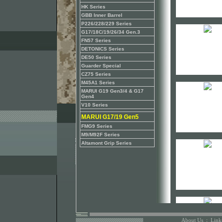
HK Series
GBB Inner Barrel
P226/228/229 Series
G17/18C/19/26/34 Gen.3
FN57 Series
DETONICS Series
DE50 Series
Guarder Special
CZ75 Series
M45A1 Series
MARUI G19 Gen3/4 & G17
Gen4
V10 Series
MARUI G17/19 Gen5
FMG9 Series
M9/M92F Series
Altamont Grip Series
About Us
:
Link