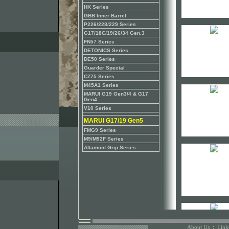
HK Series
GBB Inner Barrel
P226/228/229 Series
G17/18C/19/26/34 Gen.3
FN57 Series
DETONICS Series
DE50 Series
Guarder Special
CZ75 Series
M45A1 Series
MARUI G19 Gen3/4 & G17
Gen4
V10 Series
MARUI G17/19 Gen5
FMG9 Series
M9/M92F Series
Altamont Grip Series
About Us
:
Link