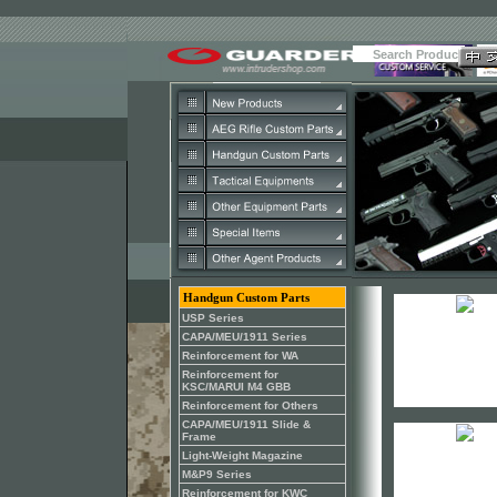
Handgun Custom Parts
USP Series
CAPA/MEU/1911 Series
Reinforcement for WA
Reinforcement for
KSC/MARUI M4 GBB
Reinforcement for Others
CAPA/MEU/1911 Slide &
Frame
Light-Weight Magazine
M&P9 Series
Reinforcement for KWC