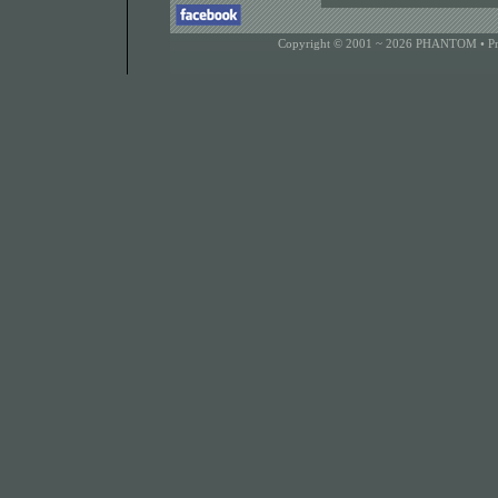
Copyright © 2001 ~ 2026 PHANTOM •
P