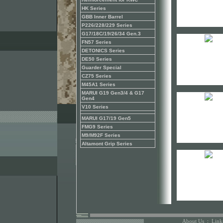
HK Series
GBB Inner Barrel
P226/228/229 Series
G17/18C/19/26/34 Gen.3
FN57 Series
DETONICS Series
DE50 Series
Guarder Special
CZ75 Series
M45A1 Series
MARUI G19 Gen3/4 & G17
Gen4
V10 Series
MARUI G17/19 Gen5
FMG9 Series
M9/M92F Series
Altamont Grip Series
About Us
:
Link