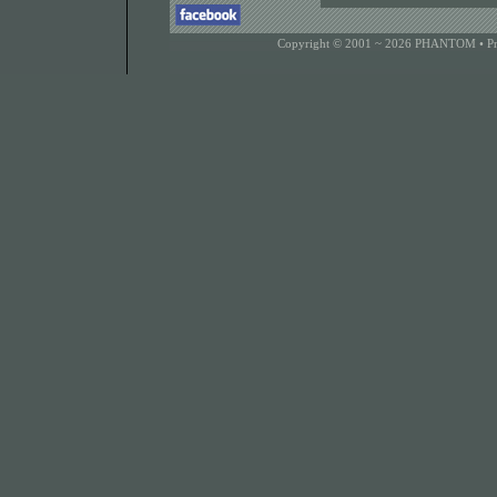
Copyright © 2001 ~ 2026 PHANTOM •
P