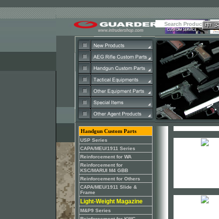
Handgun Custom Parts
USP Series
CAPA/MEU/1911 Series
Reinforcement for WA
Reinforcement for
KSC/MARUI M4 GBB
Reinforcement for Others
CAPA/MEU/1911 Slide &
Frame
Light-Weight Magazine
M&P9 Series
Reinforcement for KWC